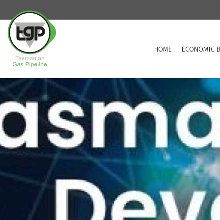
HOME
ECONOMIC B