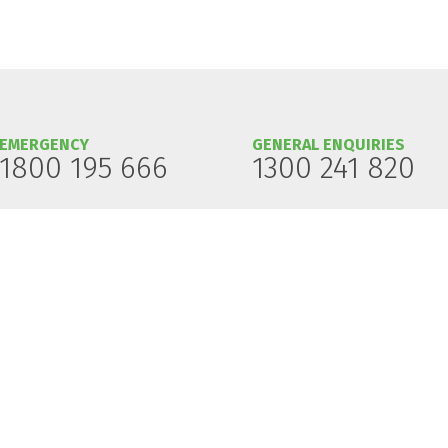
EMERGENCY
GENERAL ENQUIRIES
1800 195 666
1300 241 820
 on land of which the Traditional Custodians are the Aboriginal and Torres Strait Is
ians' continuing connection to the land, waters and culture.
resent and future.
Gas Pipeline