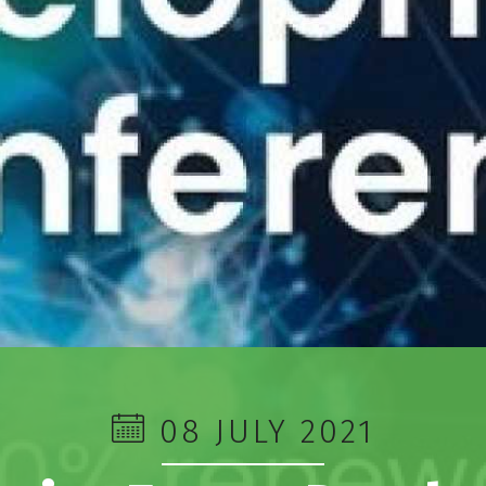
08 JULY 2021