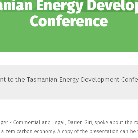
nian Energy Devel
Conference
nt to the Tasmanian Energy Development Confe
er - Commercial and Legal, Darren Giri, spoke about the ro
to a zero carbon economy. A copy of the presentation can b