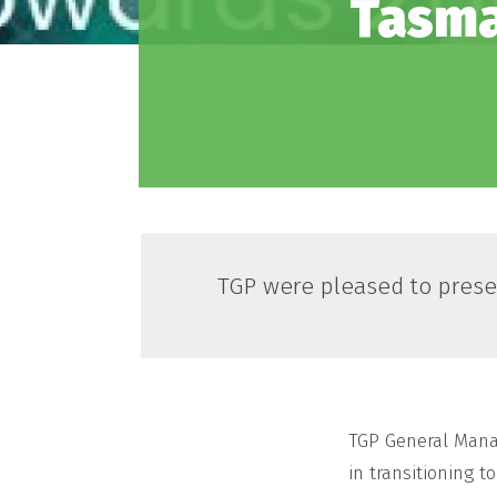
Tasma
TGP were pleased to prese
TGP General Manag
in transitioning 