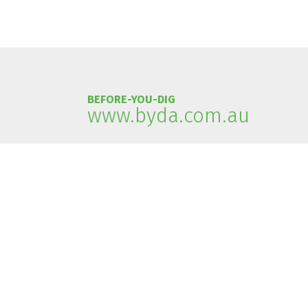
BEFORE-YOU-DIG
www.byda.com.au
Acknowledgement of country
Tasmanian Gas Pipeline recognises that the asset is built
Tasmanian Gas Pipeline recognises the Traditional Custod
Tasmanian Gas Pipeline pay its respects to elders past, p
Privacy Policy
|
Disclaimer
| Copyright © 2023 Tasmanian 