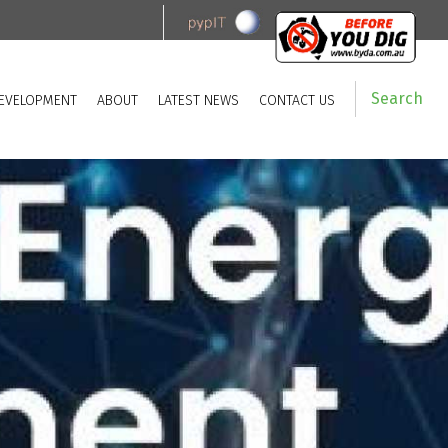
Search
EVELOPMENT
ABOUT
LATEST NEWS
CONTACT US