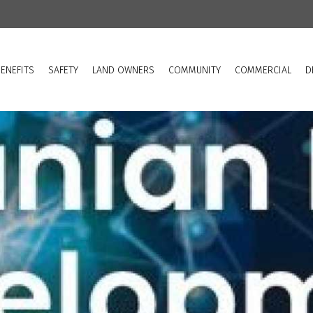
ENEFITS
SAFETY
LAND OWNERS
COMMUNITY
COMMERCIAL
D