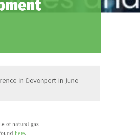
opment
rence in Devonport in June
le of natural gas
e found
here
.