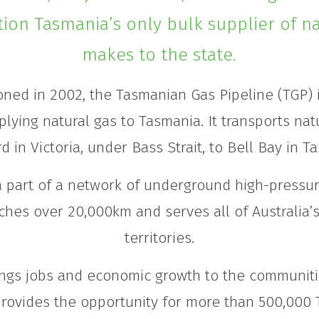
tion Tasmania’s only bulk supplier of na
makes to the state.
ned in 2002, the Tasmanian Gas Pipeline (TGP) i
plying natural gas to Tasmania. It transports nat
d in Victoria, under Bass Strait, to Bell Bay in T
a part of a network of underground high-pressur
ches over 20,000km and serves all of Australia’
territories.
ngs jobs and economic growth to the communiti
rovides the opportunity for more than 500,000