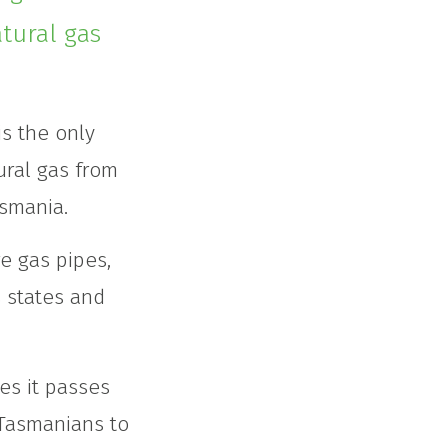
tural gas
s the only
ural gas from
asmania.
e gas pipes,
s states and
es it passes
 Tasmanians to