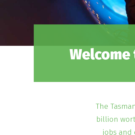
Welcome t
The Tasmani
billion wor
jobs and 