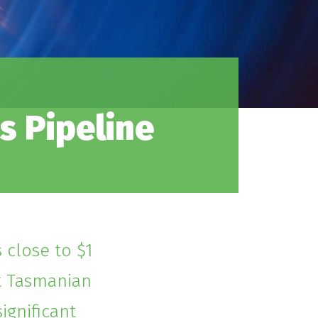
s Pipeline
 close to $1
ct Tasmanian
ignificant