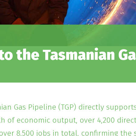
o the Tasmanian Ga
an Gas Pipeline (TGP) directly supports
th of economic output, over 4,200 dire
over 8,500 jobs in total, confirming the s