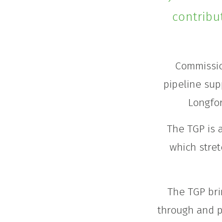
contribu
Commissio
pipeline sup
Longfor
The TGP is 
which stret
The TGP bri
through and p