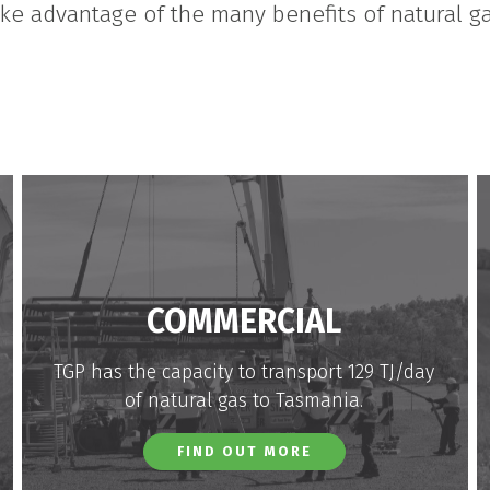
ake advantage of the many benefits of natural ga
COMMERCIAL
TGP has the capacity to transport 129 TJ/day
of natural gas to Tasmania.
FIND OUT MORE