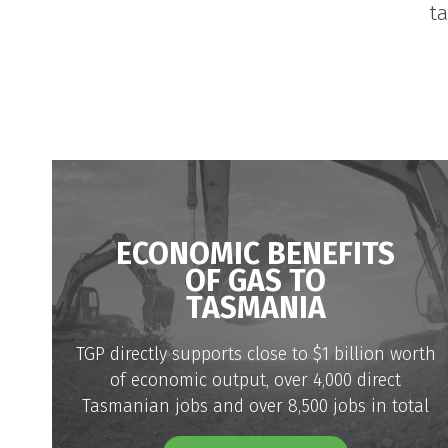
t
ECONOMIC BENEFITS
OF GAS TO
TASMANIA
TGP directly supports close to $1 billion worth
of economic output, over 4,000 direct
Tasmanian jobs and over 8,500 jobs in total