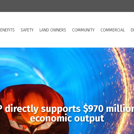
ENEFITS
SAFETY
LAND OWNERS
COMMUNITY
COMMERCIAL
D
 directly supports $970 millio
economic output