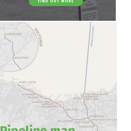
FIND OUT MORE
Pipeline map