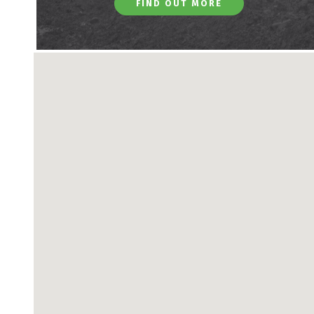
FIND OUT MORE