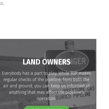
s.
LAND OWNERS
Everybody has a part to play. While TGP makes
regular checks of the pipeline, from both the
air and ground, you can keep us informed of
anything that may affect the pipeline’s
operation.