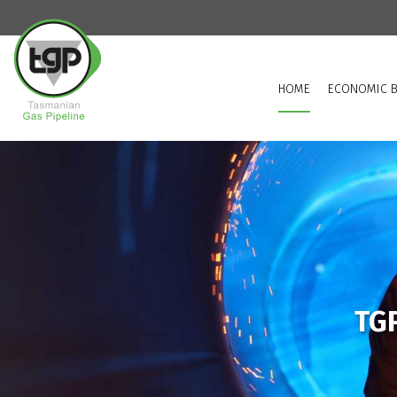
HOME
ECONOMIC B
TGP