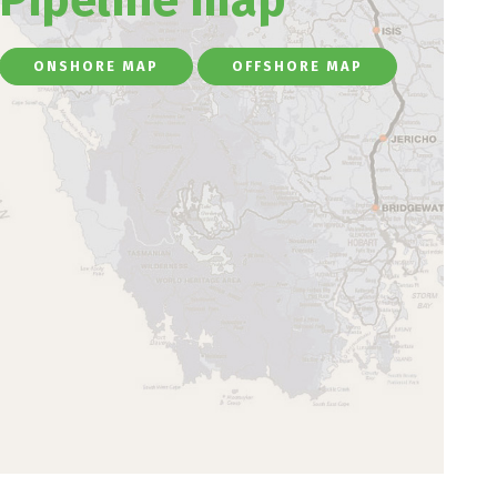
ONSHORE MAP
OFFSHORE MAP