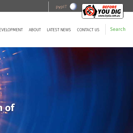
Search
EVELOPMENT
ABOUT
LATEST NEWS
CONTACT US
n of