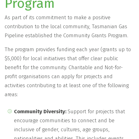
Program
As part of its commitment to make a positive
contribution to the local community, Tasmanian Gas
Pipeline established the Community Grants Program.
The program provides funding each year (grants up to
$5,000) for local initiatives that offer clear public
benefit for the community. Charitable and Not-for-
profit organisations can apply for projects and
activities contributing to at least one of the following
areas:
Community Diversity:
Support for projects that
encourage communities to connect and be
inclusive of gender, cultures, age groups,
nationalities and abilities. This includes events