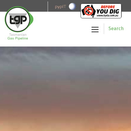
Search