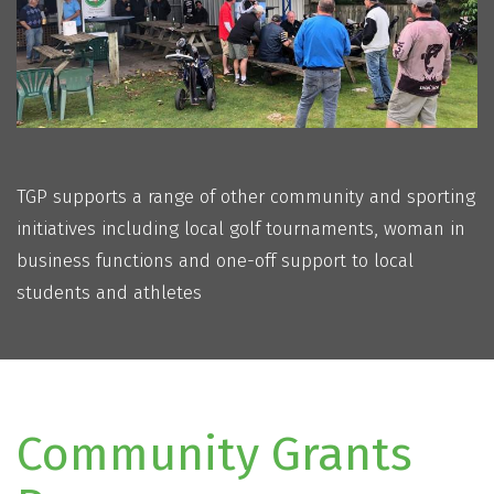
TGP supports a range of other community and sporting
initiatives including local golf tournaments, woman in
business functions and one-off support to local
students and athletes
Community Grants