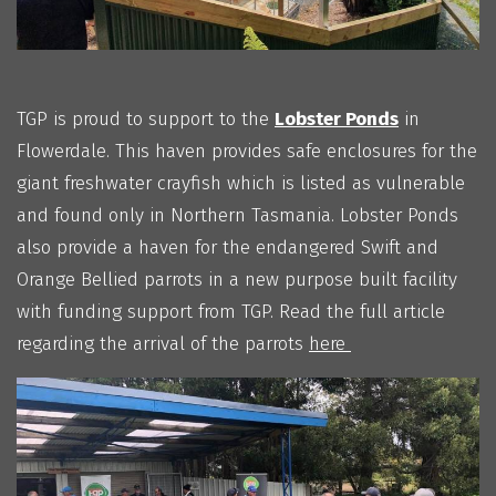
TGP is proud to support to the
Lobster Ponds
in
Flowerdale. This haven provides safe enclosures for the
giant freshwater crayfish which is listed as vulnerable
and found only in Northern Tasmania. Lobster Ponds
also provide a haven for the endangered Swift and
Orange Bellied parrots in a new purpose built facility
with funding support from TGP. Read the full article
regarding the arrival of the parrots
here