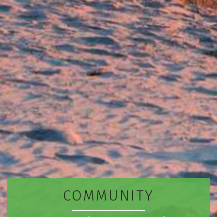
COMMUNITY