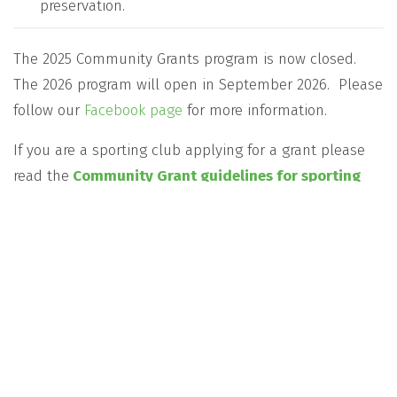
preservation.
The 2025 Community Grants program is now closed.
The 2026 program will open in September 2026. Please
follow our
Facebook page
for more information.
If you are a sporting club applying for a grant please
read the
Community Grant guidelines for sporting
clubs
to ensure your application is eligible.
2025 Community Grants Recipients
2024 Community Grant Recipients
The Tasmanian Gas Pipeline Community Grants
Program is a management account of the
Community Enterprise Charitable Fund ABN 12
102 649 968 (the Fund), The Bendigo Centre,