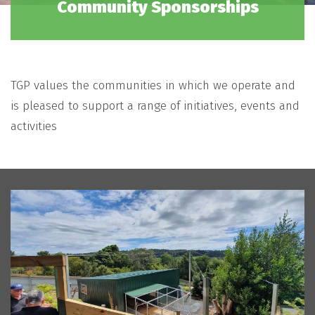
Community Sponsorships
TGP values the communities in which we operate and
is pleased to support a range of initiatives, events and
activities