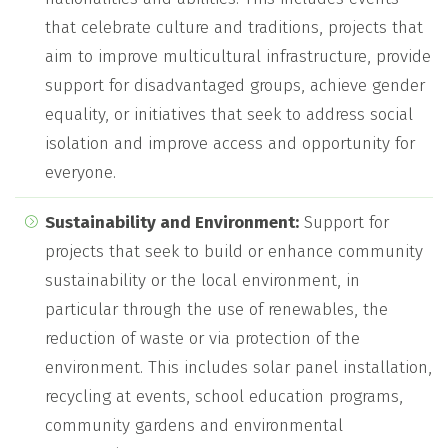
that celebrate culture and traditions, projects that
aim to improve multicultural infrastructure, provide
support for disadvantaged groups, achieve gender
equality, or initiatives that seek to address social
isolation and improve access and opportunity for
everyone.
Sustainability and Environment:
Support for
projects that seek to build or enhance community
sustainability or the local environment, in
particular through the use of renewables, the
reduction of waste or via protection of the
environment. This includes solar panel installation,
recycling at events, school education programs,
community gardens and environmental