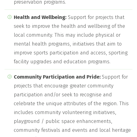
preservation programs.
Health and Wellbeing:
Support for projects that
seek to improve the health and wellbeing of the
local community. This may include physical or
mental health programs, initiatives that aim to
improve sports participation and access, sporting
facility upgrades and education programs.
Community Participation and Pride:
Support for
projects that encourage greater community
participation and/or seek to recognise and
celebrate the unique attributes of the region. This
includes community volunteering initiatives,
playground / public space enhancements,
community festivals and events and local heritage