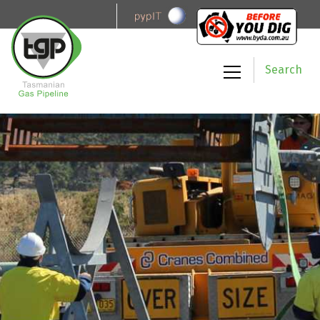
Search