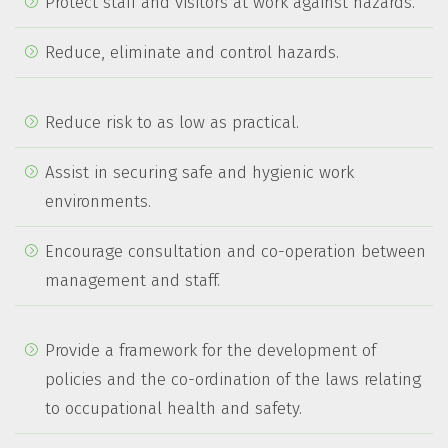
Protect staff and visitors at work against hazards.
Reduce, eliminate and control hazards.
Reduce risk to as low as practical.
Assist in securing safe and hygienic work
environments.
Encourage consultation and co-operation between
management and staff.
Provide a framework for the development of
policies and the co-ordination of the laws relating
to occupational health and safety.