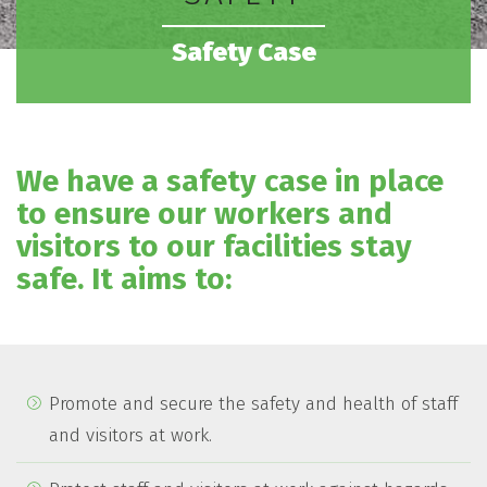
Safety Case
We have a safety case in place
to ensure our workers and
visitors to our facilities stay
safe. It aims to:
Promote and secure the safety and health of staff
and visitors at work.