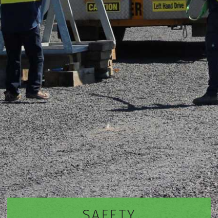
SAFETY