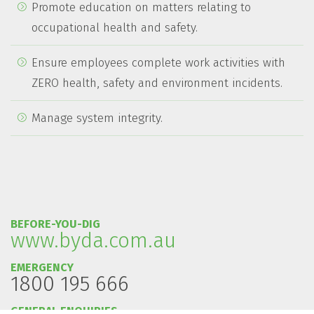
Promote education on matters relating to
occupational health and safety.
Ensure employees complete work activities with
ZERO health, safety and environment incidents.
Manage system integrity.
BEFORE-YOU-DIG
www.byda.com.au
EMERGENCY
1800 195 666
GENERAL ENQUIRIES