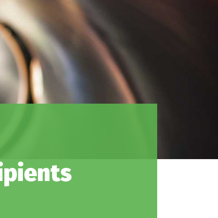
ipients