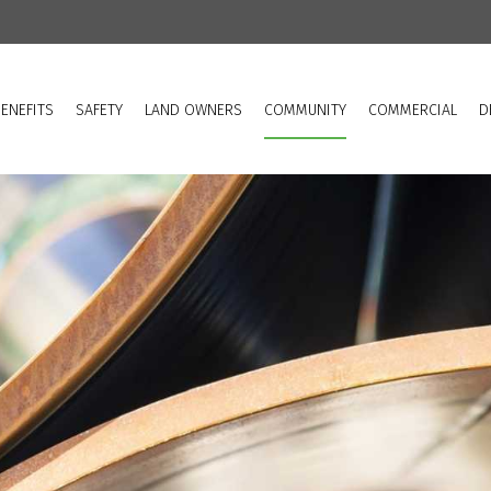
ENEFITS
SAFETY
LAND OWNERS
COMMUNITY
COMMERCIAL
D