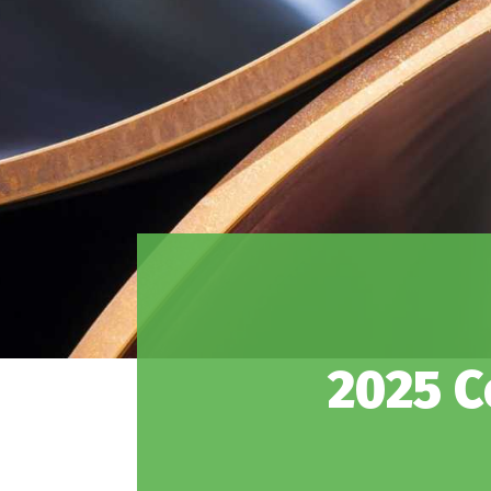
2025 C