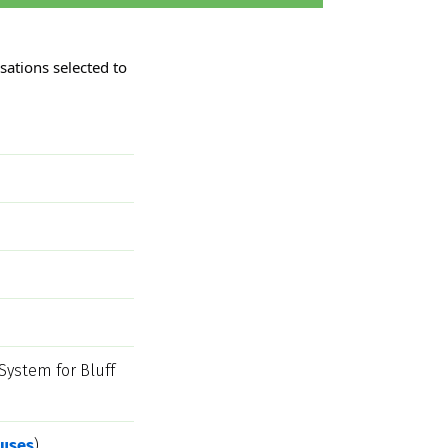
ations selected to 
stem for Bluff 
uses
)