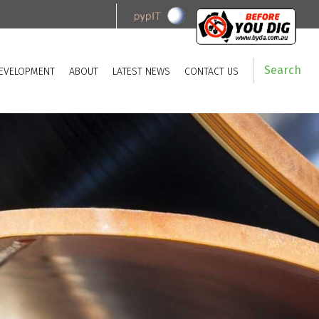
Search
EVELOPMENT
ABOUT
LATEST NEWS
CONTACT US