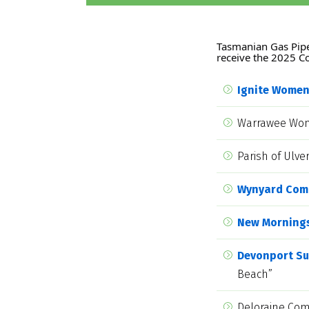
Tasmanian Gas Pipel
receive the 2025 
Ignite Wome
Warrawee Wome
Parish of Ulv
Wynyard Com
New Morning
Devonport Sur
Beach”
Deloraine Com