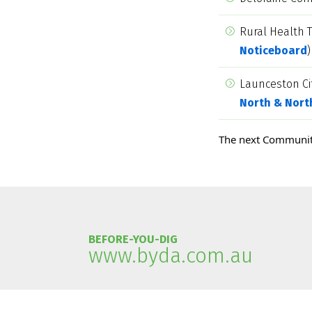
Rural Health 
Noticeboard
)
Launceston Ci
North & Nort
The next Communit
BEFORE-YOU-DIG
www.byda.com.au