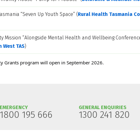
Tasmania “Seven Up Youth Space” (
Rural Health Tasmania Co
ty Mission “Alongside Mental Health and Wellbeing Conference
h West TAS
)
y Grants program will open in September 2026.
EMERGENCY
GENERAL ENQUIRIES
1800 195 666
1300 241 820