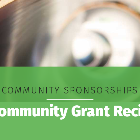
COMMUNITY SPONSORSHIPS
ommunity Grant Rec