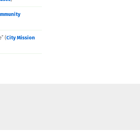
mmunity 
” (
City Mission 