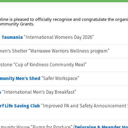
ine is pleased to officially recognise and congratulate the organis
Community Grants.
n Tasmania
 “International Womens Day 2026” 
n's Shelter “Warrawee Warriors Wellness program”
erstone “Cup of Kindness Community Meal”
munity Men's Shed
 “Safer Workspace”
s
 “International Men's Day Breakfast”
f Life Saving Club
 “Improved PA and Safety Announcement Sy
munity House “Pump for Produce” (
Deloraine & Meander Ho