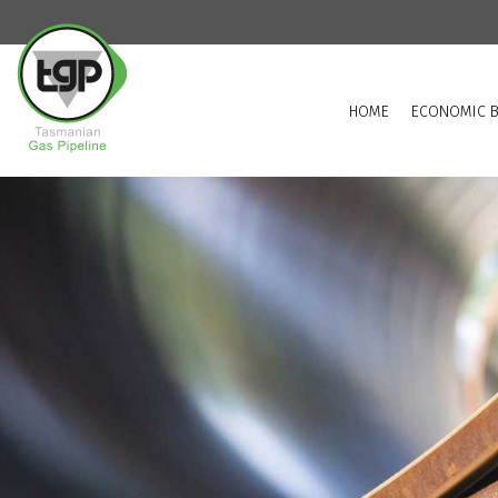
HOME
ECONOMIC B